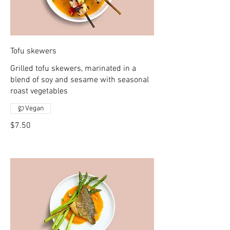
Tofu skewers
Grilled tofu skewers, marinated in a
blend of soy and sesame with seasonal
roast vegetables
Vegan
$7.50