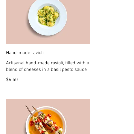
Hand-made ravioli
Artisanal hand-made ravioli, filled with a
blend of cheeses in a basil pesto sauce
$6.50