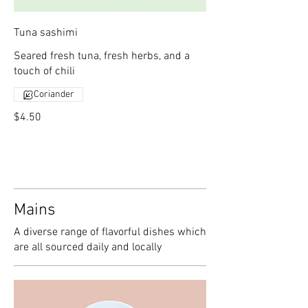
Tuna sashimi
Seared fresh tuna, fresh herbs, and a
touch of chili
Coriander
$4.50
Mains
A diverse range of flavorful dishes which
are all sourced daily and locally