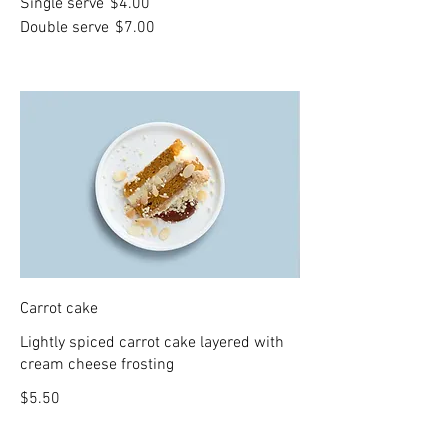
Single serve
$4.00
Double serve
$7.00
Carrot cake
Lightly spiced carrot cake layered with
cream cheese frosting
$5.50