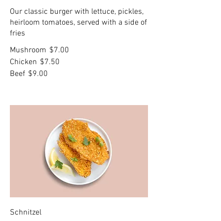
Our classic burger with lettuce, pickles,
heirloom tomatoes, served with a side of
fries
Mushroom
$7.00
Chicken
$7.50
Beef
$9.00
Schnitzel