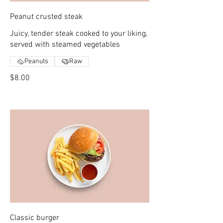
Peanut crusted steak
Juicy, tender steak cooked to your liking,
served with steamed vegetables
Peanuts
Raw
$8.00
Classic burger