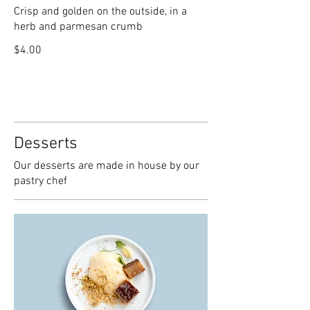
Crisp and golden on the outside, in a
herb and parmesan crumb
$4.00
Desserts
Our desserts are made in house by our
pastry chef