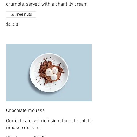
crumble, served with a chantilly cream
Tree nuts
$5.50
Chocolate mousse
Our delicate, yet rich signature chocolate
mousse dessert