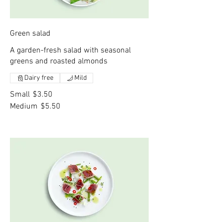
Green salad
A garden-fresh salad with seasonal
greens and roasted almonds
Dairy free
Mild
Small
$3.50
Medium
$5.50