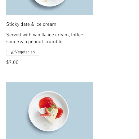
Sticky date & ice cream
Served with vanilla ice cream, toffee
sauce & a peanut crumble
Vegetarian
$7.00