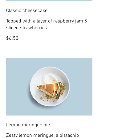
Classic cheesecake
Topped with a layer of raspberry jam &
sliced strawberries
$6.50
Lemon meringue pie
Zesty lemon meringue, a pistachio