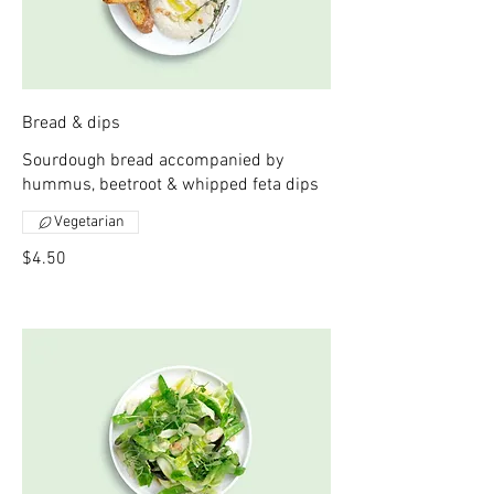
Bread & dips
Sourdough bread accompanied by
hummus, beetroot & whipped feta dips
Vegetarian
$4.50