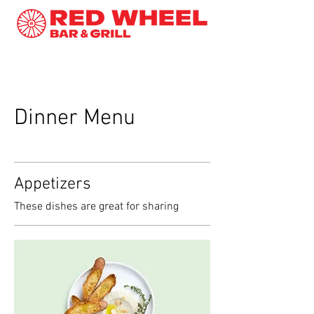
Dinner Menu
Appetizers
These dishes are great for sharing