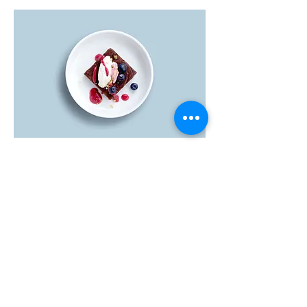
Brownie
Fresh out the oven brownie filled with
dark chocolate chips & walnuts
Dairy free
$5.00