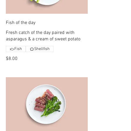
Fish of the day
Fresh catch of the day paired with
asparagus & a cream of sweet potato
Fish
Shellfish
$8.00